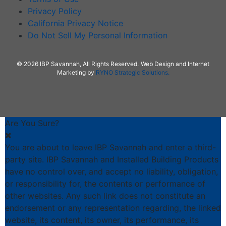
Privacy Policy
California Privacy Notice
Do Not Sell My Personal Information
© 2026 IBP Savannah, All Rights Reserved.
Web Design and Internet
Marketing by
RYNO Strategic Solutions.
Are You Sure?
You are about to leave IBP Savannah and enter a third-
party site. IBP Savannah and Installed Building Products
have no control over, and accept no liability, obligation,
or responsibility for, the contents or performance of
other websites. Any such link does not constitute an
endorsement or any representation regarding, the linked
website, its content, its owner, its performance, its