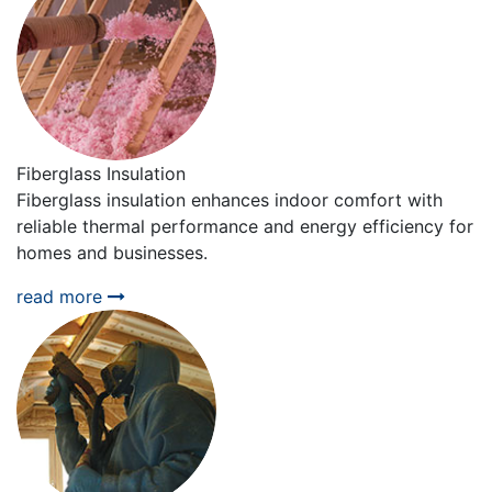
Fiberglass Insulation
Fiberglass insulation enhances indoor comfort with
reliable thermal performance and energy efficiency for
homes and businesses.
read more