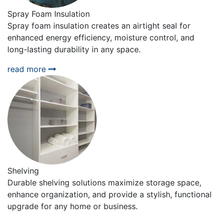
Spray Foam Insulation
Spray foam insulation creates an airtight seal for
enhanced energy efficiency, moisture control, and
long-lasting durability in any space.
read more
Shelving
Durable shelving solutions maximize storage space,
enhance organization, and provide a stylish, functional
upgrade for any home or business.