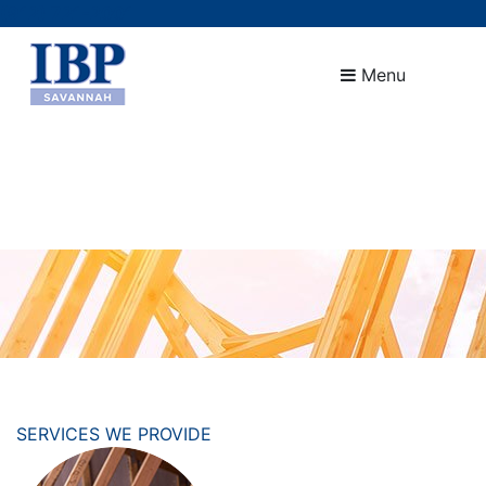
(912) 721-2001
Menu
SERVICES WE PROVIDE