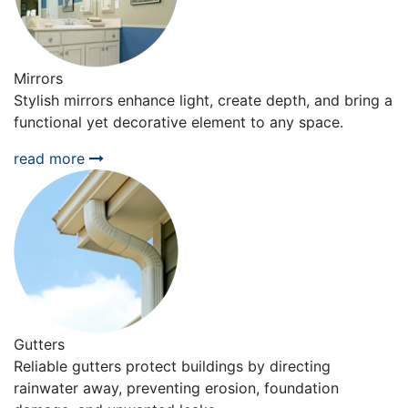
Mirrors
Stylish mirrors enhance light, create depth, and bring a
functional yet decorative element to any space.
read more
Gutters
Reliable gutters protect buildings by directing
rainwater away, preventing erosion, foundation