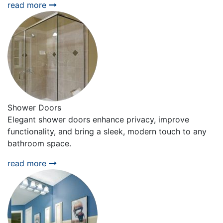
read more
Shower Doors
Elegant shower doors enhance privacy, improve
functionality, and bring a sleek, modern touch to any
bathroom space.
read more