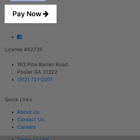
Pay Now
Facebook
License #62735
163 Pine Barren Road
Pooler GA 31322
(912) 721-2001
Quick Links
About Us
Contact Us
Careers
Terms of Use