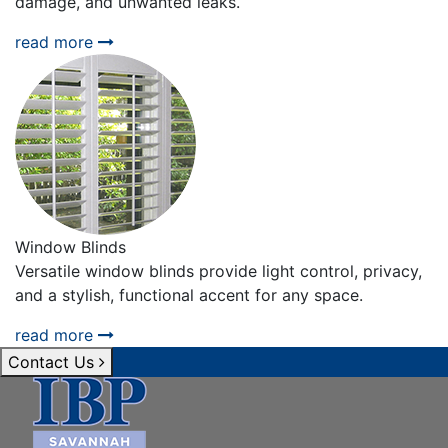
damage, and unwanted leaks.
read more
Window Blinds
Versatile window blinds provide light control, privacy,
and a stylish, functional accent for any space.
read more
Contact Us