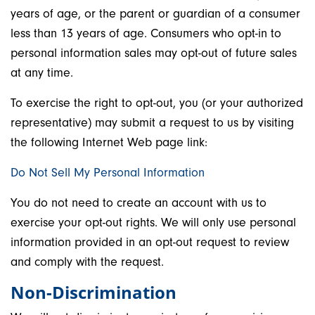
years of age, or the parent or guardian of a consumer
less than 13 years of age. Consumers who opt-in to
personal information sales may opt-out of future sales
at any time.
To exercise the right to opt-out, you (or your authorized
representative) may submit a request to us by visiting
the following Internet Web page link:
Do Not Sell My Personal Information
You do not need to create an account with us to
exercise your opt-out rights. We will only use personal
information provided in an opt-out request to review
and comply with the request.
Non-Discrimination