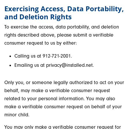
Exercising Access, Data Portability,
and Deletion Rights
To exercise the access, data portability, and deletion
rights described above, please submit a verifiable
consumer request to us by either:
Calling us at 912-721-2001.
Emailing us at privacy@installed.net.
Only you, or someone legally authorized to act on your
behalf, may make a verifiable consumer request
related to your personal information. You may also
make a verifiable consumer request on behalf of your
minor child.
You may only make a verifiable consumer request for