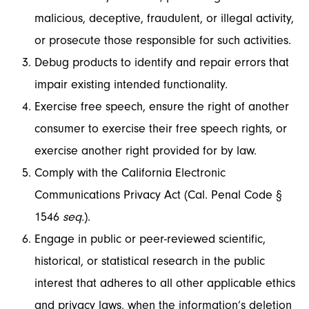
malicious, deceptive, fraudulent, or illegal activity,
or prosecute those responsible for such activities.
Debug products to identify and repair errors that
impair existing intended functionality.
Exercise free speech, ensure the right of another
consumer to exercise their free speech rights, or
exercise another right provided for by law.
Comply with the California Electronic
Communications Privacy Act (Cal. Penal Code §
1546
seq.
).
Engage in public or peer-reviewed scientific,
historical, or statistical research in the public
interest that adheres to all other applicable ethics
and privacy laws, when the information’s deletion