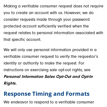
Making a verifiable consumer request does not require
you to create an account with us. However, we do
consider requests made through your password
protected account sufficiently verified when the
request relates to personal information associated with
that specific account.
We will only use personal information provided in a
verifiable consumer request to verify the requestor’s
identity or authority to make the request. For
instructions on exercising sale opt-out rights, see
Personal Information Sales Opt-Out and Opt-In
Rights.
Response Timing and Formats
We endeavor to respond to a verifiable consumer