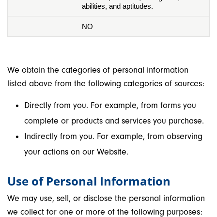
abilities, and aptitudes.
NO
We obtain the categories of personal information
listed above from the following categories of sources:
Directly from you. For example, from forms you
complete or products and services you purchase.
Indirectly from you. For example, from observing
your actions on our Website.
Use of Personal Information
We may use, sell, or disclose the personal information
we collect for one or more of the following purposes: