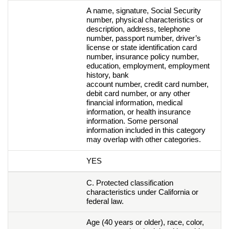
A name, signature, Social Security
number, physical characteristics or
description, address, telephone
number, passport number, driver’s
license or state identification card
number, insurance policy number,
education, employment, employment
history, bank
account number, credit card number,
debit card number, or any other
financial information, medical
information, or health insurance
information. Some personal
information included in this category
may overlap with other categories.
YES
C. Protected classification
characteristics under California or
federal law.
Age (40 years or older), race, color,