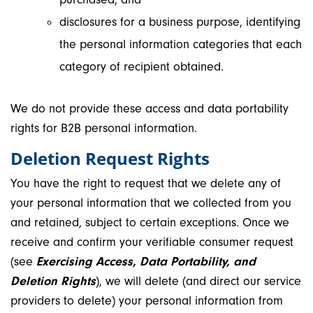
disclosures for a business purpose, identifying
the personal information categories that each
category of recipient obtained.
We do not provide these access and data portability
rights for B2B personal information.
Deletion Request Rights
You have the right to request that we delete any of
your personal information that we collected from you
and retained, subject to certain exceptions. Once we
receive and confirm your verifiable consumer request
(see
Exercising Access, Data Portability, and
Deletion Rights
), we will delete (and direct our service
providers to delete) your personal information from