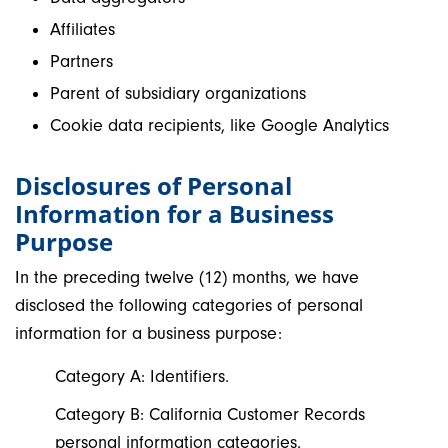
Affiliates
Partners
Parent of subsidiary organizations
Cookie data recipients, like Google Analytics
Disclosures of Personal
Information for a Business
Purpose
In the preceding twelve (12) months, we have
disclosed the following categories of personal
information for a business purpose:
Category A: Identifiers.
Category B: California Customer Records
personal information categories.