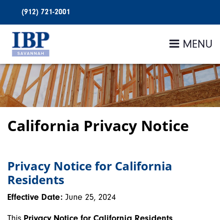
(912) 721-2001
MENU
California Privacy Notice
Privacy Notice for California
Residents
Effective Date:
June 25, 2024
This
Privacy Notice for California Residents