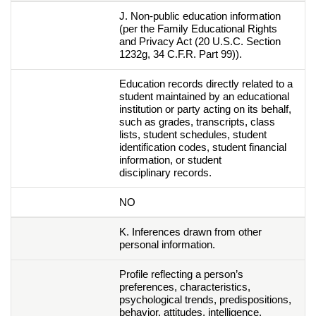
J. Non-public education information
(per the Family Educational Rights
and Privacy Act (20 U.S.C. Section
1232g, 34 C.F.R. Part 99)).
Education records directly related to a
student maintained by an educational
institution or party acting on its behalf,
such as grades, transcripts, class
lists, student schedules, student
identification codes, student financial
information, or student
disciplinary records.
NO
K. Inferences drawn from other
personal information.
Profile reflecting a person’s
preferences, characteristics,
psychological trends, predispositions,
behavior, attitudes, intelligence,