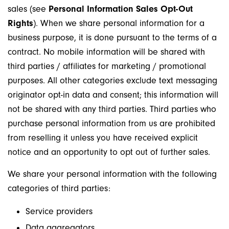
sales (see
Personal Information Sales Opt-Out
Rights
). When we share personal information for a
business purpose, it is done pursuant to the terms of a
contract. No mobile information will be shared with
third parties / affiliates for marketing / promotional
purposes. All other categories exclude text messaging
originator opt-in data and consent; this information will
not be shared with any third parties. Third parties who
purchase personal information from us are prohibited
from reselling it unless you have received explicit
notice and an opportunity to opt out of further sales.
We share your personal information with the following
categories of third parties:
Service providers
Data aggregators