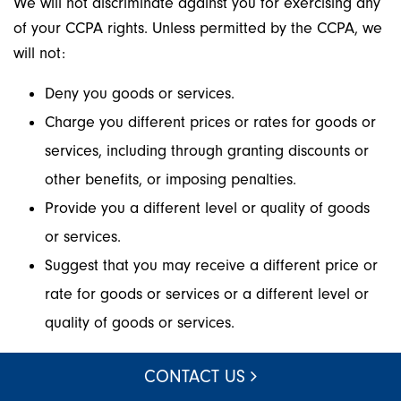
We will not discriminate against you for exercising any
of your CCPA rights. Unless permitted by the CCPA, we
will not:
Deny you goods or services.
Charge you different prices or rates for goods or
services, including through granting discounts or
other benefits, or imposing penalties.
Provide you a different level or quality of goods
or services.
Suggest that you may receive a different price or
rate for goods or services or a different level or
quality of goods or services.
Other California Privacy Rights
CONTACT US