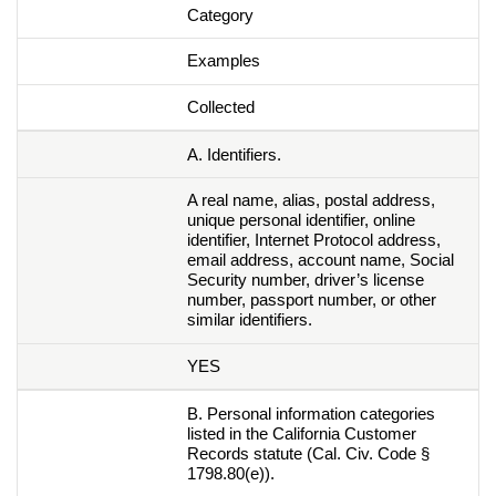
Category
Examples
Collected
A. Identifiers.
A real name, alias, postal address,
unique personal identifier, online
identifier, Internet Protocol address,
email address, account name, Social
Security number, driver’s license
number, passport number, or other
similar identifiers.
YES
B. Personal information categories
listed in the California Customer
Records statute (Cal. Civ. Code §
1798.80(e)).