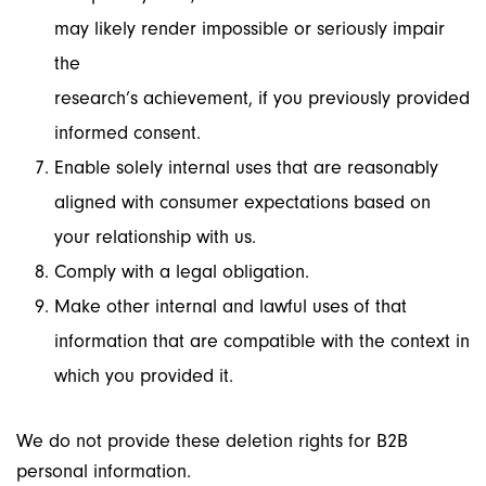
may likely render impossible or seriously impair
the
research’s achievement, if you previously provided
informed consent.
Enable solely internal uses that are reasonably
aligned with consumer expectations based on
your relationship with us.
Comply with a legal obligation.
Make other internal and lawful uses of that
information that are compatible with the context in
which you provided it.
We do not provide these deletion rights for B2B
personal information.