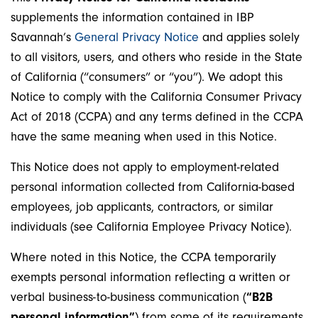
supplements the information contained in IBP
Savannah’s
General Privacy Notice
and applies solely
to all visitors, users, and others who reside in the State
of California (“consumers” or “you”). We adopt this
Notice to comply with the California Consumer Privacy
Act of 2018 (CCPA) and any terms defined in the CCPA
have the same meaning when used in this Notice.
This Notice does not apply to employment-related
personal information collected from California-based
employees, job applicants, contractors, or similar
individuals (see California Employee Privacy Notice).
Where noted in this Notice, the CCPA temporarily
exempts personal information reflecting a written or
verbal business-to-business communication (
“B2B
personal information”
) from some of its requirements.