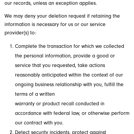
our records, unless an exception applies.
We may deny your deletion request if retaining the
information is necessary for us or our service
provider(s) to:
Complete the transaction for which we collected
the personal information, provide a good or
service that you requested, take actions
reasonably anticipated within the context of our
ongoing business relationship with you, fulfill the
terms of a written
warranty or product recall conducted in
accordance with federal law, or otherwise perform
our contract with you.
Detect security incidents, protect against