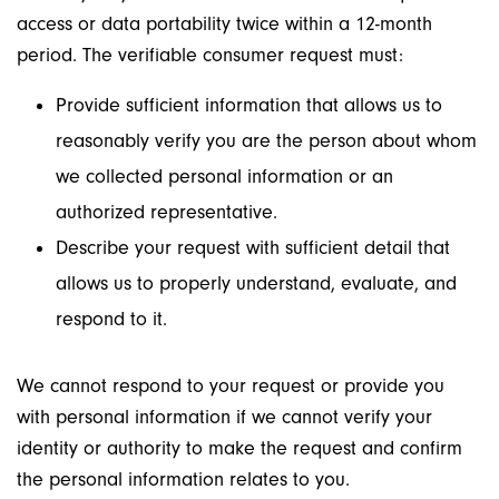
access or data portability twice within a 12-month
period. The verifiable consumer request must:
Provide sufficient information that allows us to
reasonably verify you are the person about whom
we collected personal information or an
authorized representative.
Describe your request with sufficient detail that
allows us to properly understand, evaluate, and
respond to it.
We cannot respond to your request or provide you
with personal information if we cannot verify your
identity or authority to make the request and confirm
the personal information relates to you.