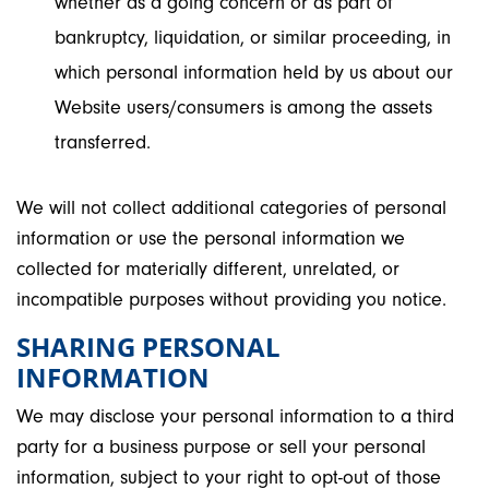
whether as a going concern or as part of
bankruptcy, liquidation, or similar proceeding, in
which personal information held by us about our
Website users/consumers is among the assets
transferred.
We will not collect additional categories of personal
information or use the personal information we
collected for materially different, unrelated, or
incompatible purposes without providing you notice.
SHARING PERSONAL
INFORMATION
We may disclose your personal information to a third
party for a business purpose or sell your personal
information, subject to your right to opt-out of those