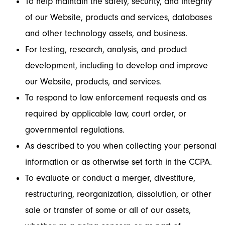
To help maintain the safety, security, and integrity
of our Website, products and services, databases
and other technology assets, and business.
For testing, research, analysis, and product
development, including to develop and improve
our Website, products, and services.
To respond to law enforcement requests and as
required by applicable law, court order, or
governmental regulations.
As described to you when collecting your personal
information or as otherwise set forth in the CCPA.
To evaluate or conduct a merger, divestiture,
restructuring, reorganization, dissolution, or other
sale or transfer of some or all of our assets,