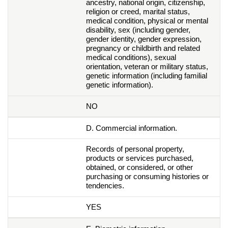
ancestry, national origin, citizenship,
religion or creed, marital status,
medical condition, physical or mental
disability, sex (including gender,
gender identity, gender expression,
pregnancy or childbirth and related
medical conditions), sexual
orientation, veteran or military status,
genetic information (including familial
genetic information).
NO
D. Commercial information.
Records of personal property,
products or services purchased,
obtained, or considered, or other
purchasing or consuming histories or
tendencies.
YES