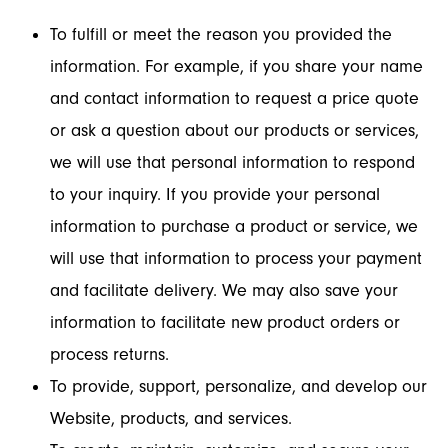
To fulfill or meet the reason you provided the
information. For example, if you share your name
and contact information to request a price quote
or ask a question about our products or services,
we will use that personal information to respond
to your inquiry. If you provide your personal
information to purchase a product or service, we
will use that information to process your payment
and facilitate delivery. We may also save your
information to facilitate new product orders or
process returns.
To provide, support, personalize, and develop our
Website, products, and services.