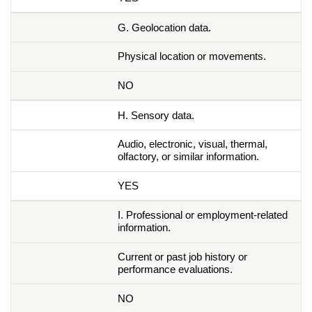
G. Geolocation data.
Physical location or movements.
NO
H. Sensory data.
Audio, electronic, visual, thermal,
olfactory, or similar information.
YES
I. Professional or employment-related
information.
Current or past job history or
performance evaluations.
NO