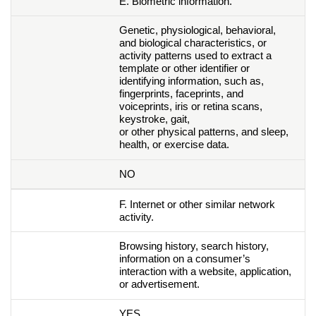
E. Biometric information.
Genetic, physiological, behavioral,
and biological characteristics, or
activity patterns used to extract a
template or other identifier or
identifying information, such as,
fingerprints, faceprints, and
voiceprints, iris or retina scans,
keystroke, gait,
or other physical patterns, and sleep,
health, or exercise data.
NO
F. Internet or other similar network
activity.
Browsing history, search history,
information on a consumer’s
interaction with a website, application,
or advertisement.
YES