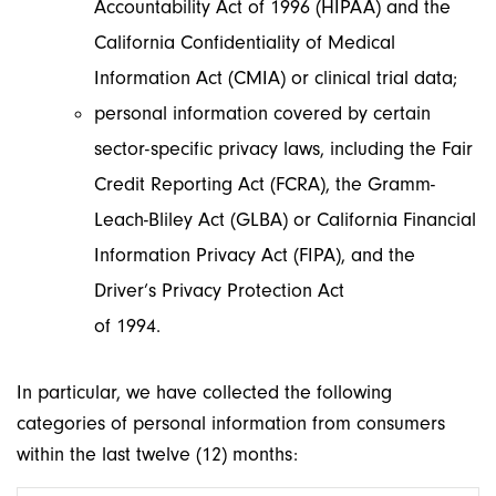
Accountability Act of 1996 (HIPAA) and the
California Confidentiality of Medical
Information Act (CMIA) or clinical trial data;
personal information covered by certain
sector-specific privacy laws, including the Fair
Credit Reporting Act (FCRA), the Gramm-
Leach-Bliley Act (GLBA) or California Financial
Information Privacy Act (FIPA), and the
Driver’s Privacy Protection Act
of 1994.
In particular, we have collected the following
categories of personal information from consumers
within the last twelve (12) months: