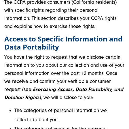
The CCPA provides consumers (California residents)
with specific rights regarding their personal
information. This section describes your CCPA rights
and explains how to exercise those rights.
Access to Specific Information and
Data Portability
You have the right to request that we disclose certain
information to you about our collection and use of your
personal information over the past 12 months. Once
we receive and confirm your verifiable consumer
request (see
Exercising Access, Data Portability, and
Deletion Rights
), we will disclose to you:
The categories of personal information we
collected about you.
The categories of sources for the personal