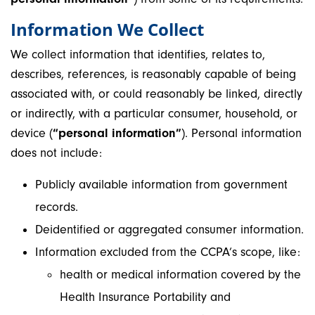
Information We Collect
We collect information that identifies, relates to,
describes, references, is reasonably capable of being
associated with, or could reasonably be linked, directly
or indirectly, with a particular consumer, household, or
device (
“personal information”
). Personal information
does not include:
Publicly available information from government
records.
Deidentified or aggregated consumer information.
Information excluded from the CCPA’s scope, like:
health or medical information covered by the
Health Insurance Portability and