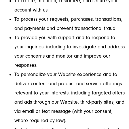
To create, maintain, customize, and secure your
account with us.
To process your requests, purchases, transactions,
and payments and prevent transactional fraud.
To provide you with support and to respond to
your inquiries, including to investigate and address
your concerns and monitor and improve our
responses.
To personalize your Website experience and to
deliver content and product and service offerings
relevant to your interests, including targeted offers
and ads through our Website, third-party sites, and
via email or text message (with your consent,
where required by law).