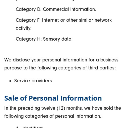
Category D: Commercial information.
Category F: Internet or other similar network
activity.
Category H: Sensory data.
We disclose your personal information for a business
purpose to the following categories of third parties:
Service providers.
Sale of Personal Information
In the preceding twelve (12) months, we have sold the
following categories of personal information: