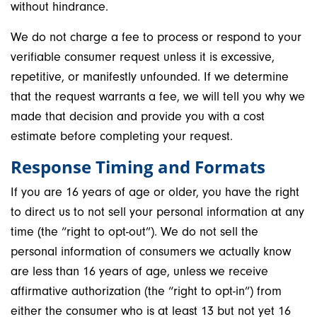
without hindrance.
We do not charge a fee to process or respond to your
verifiable consumer request unless it is excessive,
repetitive, or manifestly unfounded. If we determine
that the request warrants a fee, we will tell you why we
made that decision and provide you with a cost
estimate before completing your request.
Response Timing and Formats
If you are 16 years of age or older, you have the right
to direct us to not sell your personal information at any
time (the “right to opt-out”). We do not sell the
personal information of consumers we actually know
are less than 16 years of age, unless we receive
affirmative authorization (the “right to opt-in”) from
either the consumer who is at least 13 but not yet 16