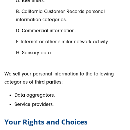
A. Identifiers.
B. California Customer Records personal
information categories.
D. Commercial information.
F. Internet or other similar network activity.
H. Sensory data.
We sell your personal information to the following
categories of third parties:
Data aggregators.
Service providers.
Your Rights and Choices