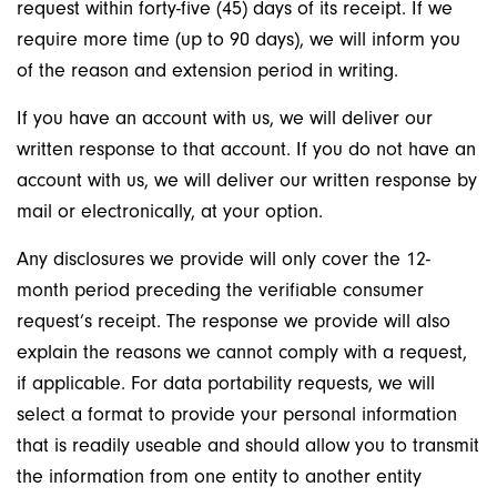
request within forty-five (45) days of its receipt. If we
require more time (up to 90 days), we will inform you
of the reason and extension period in writing.
If you have an account with us, we will deliver our
written response to that account. If you do not have an
account with us, we will deliver our written response by
mail or electronically, at your option.
Any disclosures we provide will only cover the 12-
month period preceding the verifiable consumer
request’s receipt. The response we provide will also
explain the reasons we cannot comply with a request,
if applicable. For data portability requests, we will
select a format to provide your personal information
that is readily useable and should allow you to transmit
the information from one entity to another entity