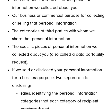
information we collected about you.
Our business or commercial purpose for collecting
or selling that personal information.
The categories of third parties with whom we
share that personal information.
The specific pieces of personal information we
collected about you (also called a data portability
request).
If we sold or disclosed your personal information
for a business purpose, two separate lists
disclosing:
sales, identifying the personal information
categories that each category of recipient
purchased; and