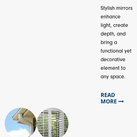
Stylish mirrors
enhance
light, create
depth, and
bring a
functional yet
decorative
element to
any space.
READ
MORE