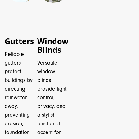
Gutters
Window
Blinds
Reliable
gutters
Versatile
protect
window
buildings by
blinds
directing
provide light
rainwater
control,
away,
privacy, and
preventing
a stylish,
erosion,
functional
foundation
accent for