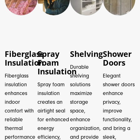
Fiberglass
Spray
Shelving
Shower
Insulation
Foam
Doors
Durable
Insulation
Fiberglass
shelving
Elegant
insulation
Spray foam
solutions
shower doors
enhances
insulation
maximize
enhance
indoor
creates an
storage
privacy,
comfort with
airtight seal
space,
improve
reliable
for enhanced
enhance
functionality,
thermal
energy
organization,
and bring a
performance
efficiency,
and provide
sleek,