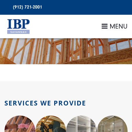
(912) 721-2001
MENU
SERVICES WE PROVIDE