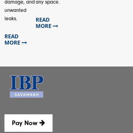
damage, and
any space.
unwanted
leaks.
READ
MORE
READ
MORE
Pay Now