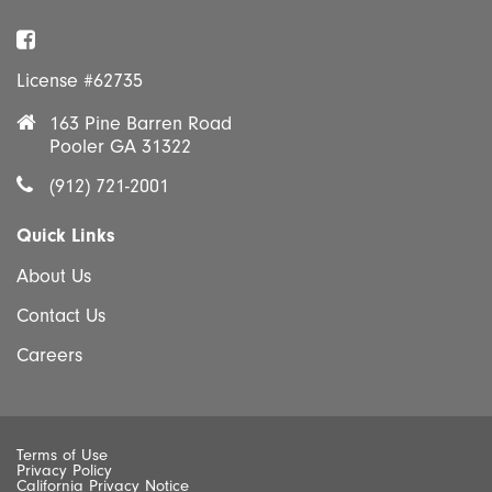
Facebook
License #62735
163 Pine Barren Road
Pooler GA 31322
(912) 721-2001
Quick Links
About Us
Contact Us
Careers
Terms of Use
Privacy Policy
California Privacy Notice