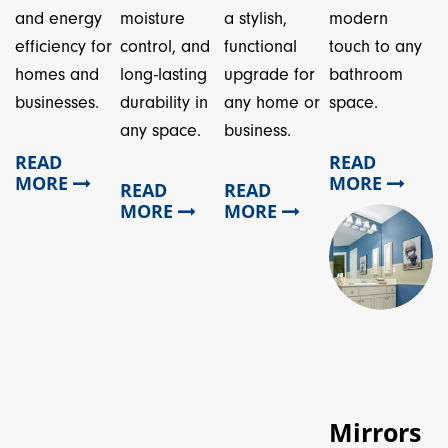
and energy
moisture
a stylish,
modern
efficiency for
control, and
functional
touch to any
homes and
long-lasting
upgrade for
bathroom
businesses.
durability in
any home or
space.
any space.
business.
READ
READ
MORE
MORE
READ
READ
MORE
MORE
Mirrors